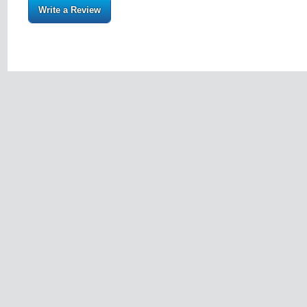
Write a Review