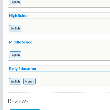
English
High School
English
Middle School
English
Early Education
English
French
Reviews