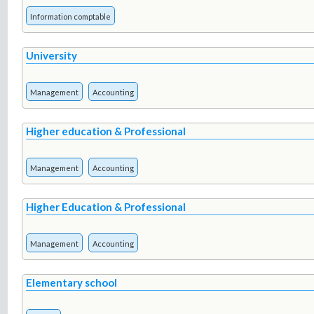
Information comptable
University
Management
Accounting
Higher education & Professional
Management
Accounting
Higher Education & Professional
Management
Accounting
Elementary school