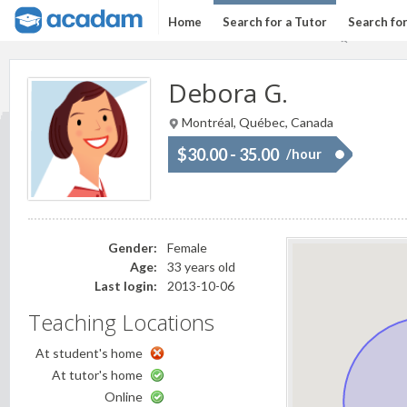
Home
Search for a Tutor
Search fo
Debora G.
Montréal, Québec, Canada
$30.00 - 35.00
/hour
Gender:
Female
Age:
33 years old
Last login:
2013-10-06
Teaching Locations
At student's home
At tutor's home
Online