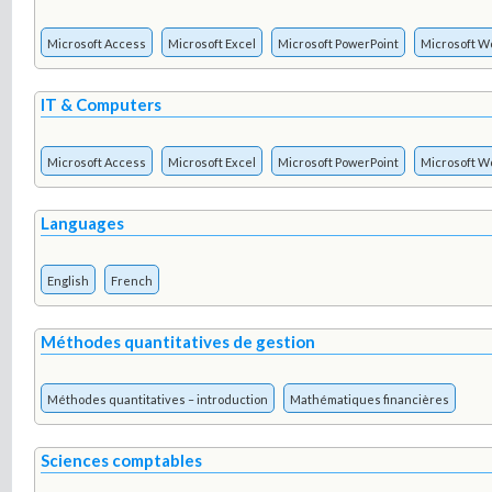
Microsoft Access
Microsoft Excel
Microsoft PowerPoint
Microsoft W
IT & Computers
Microsoft Access
Microsoft Excel
Microsoft PowerPoint
Microsoft W
Languages
English
French
Méthodes quantitatives de gestion
Méthodes quantitatives – introduction
Mathématiques financières
Sciences comptables