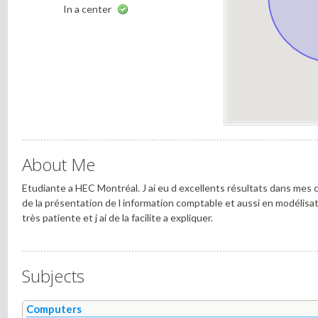
In a center
About Me
Etudiante a HEC Montréal. J ai eu d excellents résultats dans mes 
de la présentation de l information comptable et aussi en modélisat
très patiente et j ai de la facilite a expliquer.
Subjects
Computers