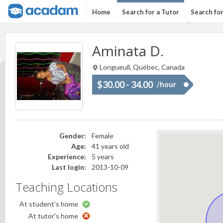
Home
Search for a Tutor
Search fo
Aminata D.
Longueuil, Québec, Canada
$30.00 - 34.00
/hour
Gender:
Female
Age:
41 years old
Experience:
5 years
Last login:
2013-10-09
Teaching Locations
At student's home
At tutor's home