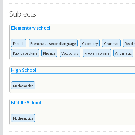
Subjects
Elementary school
French
French as a second language
Geometry
Grammar
Readi
Public speaking
Phonics
Vocabulary
Problem solving
Arithmetic
High School
Mathematics
Middle School
Mathematics