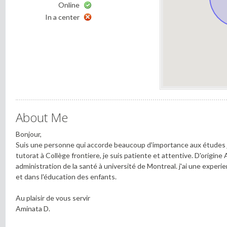
Online
In a center
About Me
Bonjour,
Suis une personne qui accorde beaucoup d'importance aux études 
tutorat à Collège frontiere, je suis patiente et attentive. D'origine 
administration de la santé à université de Montreal. j'ai une exper
et dans l'éducation des enfants.
Au plaisir de vous servir
Aminata D.