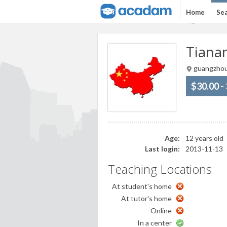
Home
Sea
Tianan
guangzhou
$30.00 -
Age:
12 years old
Last login:
2013-11-13
Teaching Locations
At student's home
At tutor's home
Online
In a center