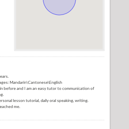
ears.
guages: Mandarin\Cantonese\English
in before and I am an easy tutor to communication of
ng.
onal lesson tutorial, daily oral speaking, writing.
reached me.