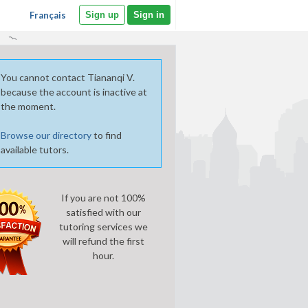
Français
Sign up
Sign in
You cannot contact Tiananqi V.
because the account is inactive at
the moment.
Browse our directory
to find
available tutors.
If you are not 100%
satisfied with our
tutoring services we
will refund the first
hour.