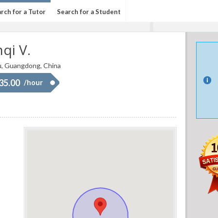
rch for a Tutor
Search for a Student
qi V.
, Guangdong, China
 35.00
/hour