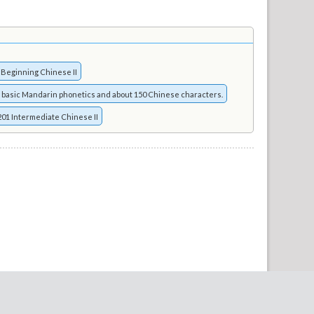
 Beginning Chinese II
 basic Mandarin phonetics and about 150 Chinese characters.
01 Intermediate Chinese II