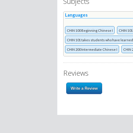
Subjects
Languages
CHIN 100 Beginning Chinese I
CHIN 101
CHIN 101 takes students who have learned
CHIN 200 Intermediate Chinese I
CHIN 2
Reviews
Write a Review