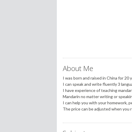
About Me
I was born and raised in China for 20 y
I can speak and write fluently 3 lan
I have experience of teaching mandar
Mandarin no matter writing or speaki
I can help you with your homework, pers
The price can be adjusted when you 