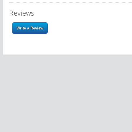
Reviews
Write a Review