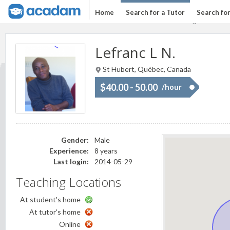
Home
Search for a Tutor
Search fo
Lefranc L N.
St Hubert, Québec, Canada
$40.00 - 50.00
/hour
Gender:
Male
Experience:
8 years
Last login:
2014-05-29
Teaching Locations
At student's home
At tutor's home
Online