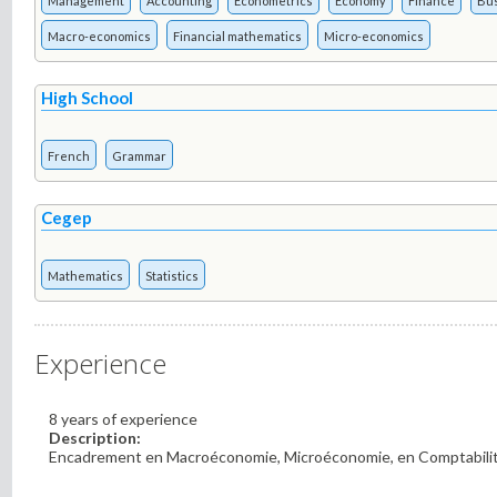
Management
Accounting
Econometrics
Economy
Finance
Bu
Macro-economics
Financial mathematics
Micro-economics
High School
French
Grammar
Cegep
Mathematics
Statistics
Experience
8 years of experience
Description:
Encadrement en Macroéconomie, Microéconomie, en Comptabilité