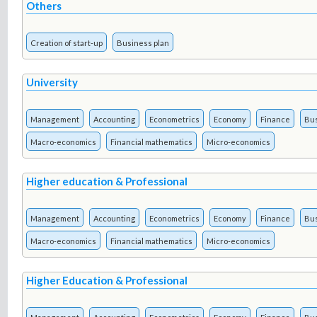
Others
Creation of start-up
Business plan
University
Management
Accounting
Econometrics
Economy
Finance
Bu
Macro-economics
Financial mathematics
Micro-economics
Higher education & Professional
Management
Accounting
Econometrics
Economy
Finance
Bu
Macro-economics
Financial mathematics
Micro-economics
Higher Education & Professional