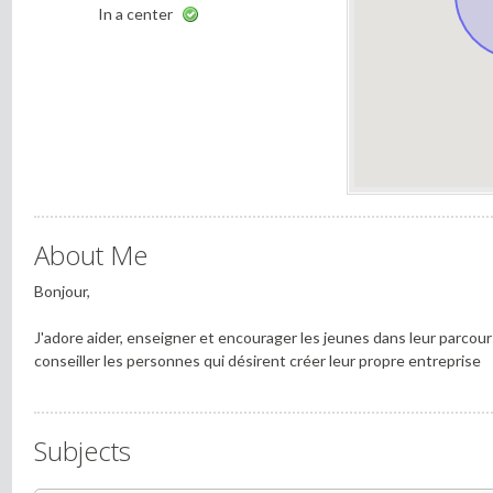
In a center
About Me
Bonjour,
J'adore aider, enseigner et encourager les jeunes dans leur parcou
conseiller les personnes qui désirent créer leur propre entreprise
Subjects