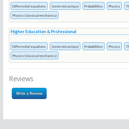
Differential equations
Genie mécanique
Probabilities
Physics
T
Physics (classical mechanics)
Higher Education & Professional
Differential equations
Genie mécanique
Probabilities
Physics
T
Physics (classical mechanics)
Reviews
Write a Review