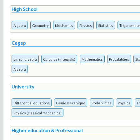
High School
Algebra
Geometry
Mechanics
Physics
Statistics
Trigonometr
Cegep
Linear algebra
Calculus (integrals)
Mathematics
Probabilities
Sta
Algebra
University
Differential equations
Genie mécanique
Probabilities
Physics
T
Physics (classical mechanics)
Higher education & Professional