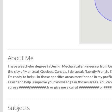
About Me
I have a Bachelor degree in Design Mechanical Engineering from Germ
the city of Montreal, Quebec, Canada. I do speak fluently French, 
I'm ready to help u in those specifics areas mentionned in my profile.
assist and help u improve your knowlledge in thoses areas. You can
adress #####@#######.fr or give me a call at ########## or ###
Subjects