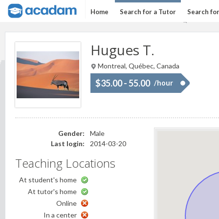
Home
Search for a Tutor
Search fo
Hugues T.
Montreal, Québec, Canada
$35.00 - 55.00
/hour
Gender:
Male
Last login:
2014-03-20
Teaching Locations
At student's home
At tutor's home
Online
In a center