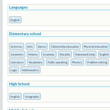
Languages
English
Elementary school
Sciences
Arts
Dance
Citizenship education
Physical education
Geometry
History
Grammar
Morality
Homework help
English
Literature
Vocabulary
Public speaking
Phonics
Problem solving
Logic
Mathematics
High School
English
Geography