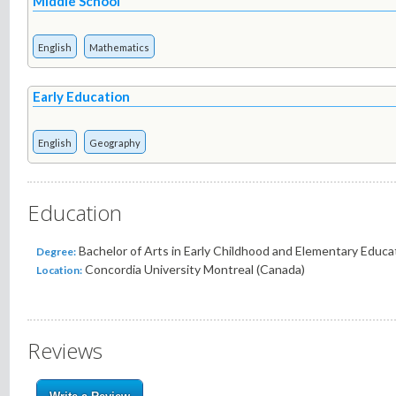
Middle School
English
Mathematics
Early Education
English
Geography
Education
Bachelor of Arts in Early Childhood and Elementary Educati
Degree:
Concordia University Montreal (Canada)
Location:
Reviews