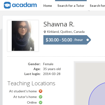
Home
Search for a Tutor
Search fo
Shawna R.
Kirkland, Québec, Canada
$30.00 - 50.00
/hour
Gender:
Female
Age:
35 years old
Last login:
2014-03-28
Teaching Locations
At student's home
At tutor's home
Online