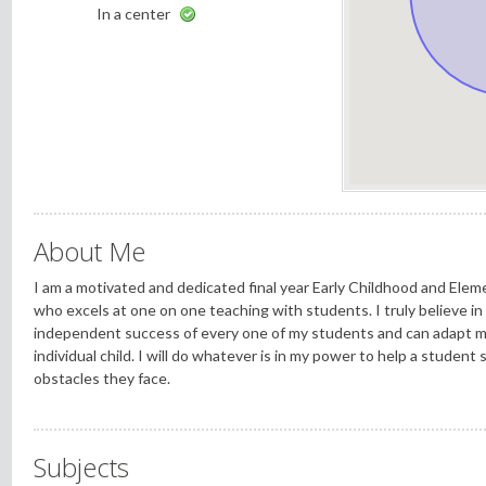
In a center
About Me
I am a motivated and dedicated final year Early Childhood and Ele
who excels at one on one teaching with students. I truly believe in 
independent success of every one of my students and can adapt my
individual child. I will do whatever is in my power to help a student
obstacles they face.
Subjects