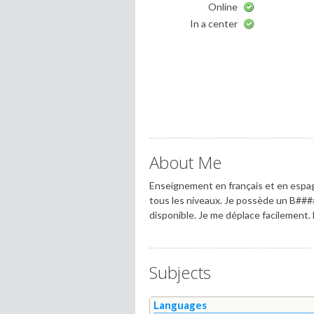
Online
In a center
About Me
Enseignement en français et en espag
tous les niveaux. Je possède un B###
disponible. Je me déplace facilement
Subjects
Languages