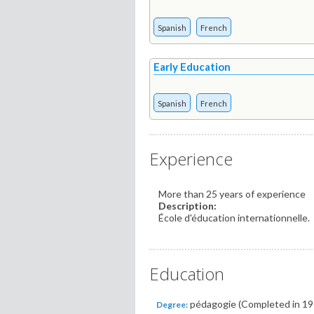
Spanish
French
Early Education
Spanish
French
Experience
More than 25 years of experience
Description:
École d'éducation internationnelle.
Education
pédagogie (Completed in 19
Degree: