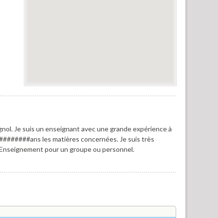
nol. Je suis un enseignant avec une grande expérience à
########ans les matières concernées. Je suis très
. Enseignement pour un groupe ou personnel.