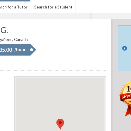
rch for a Tutor
Search for a Student
 G.
uébec, Canada
 35.00
/hour