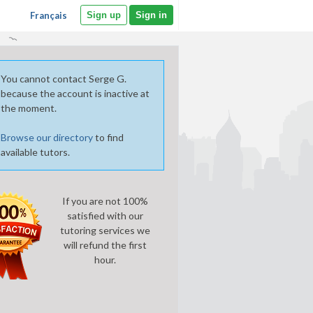
Français
Sign up
Sign in
You cannot contact Serge G.
because the account is inactive at
the moment.
Browse our directory
to find
available tutors.
If you are not 100%
satisfied with our
tutoring services we
will refund the first
hour.