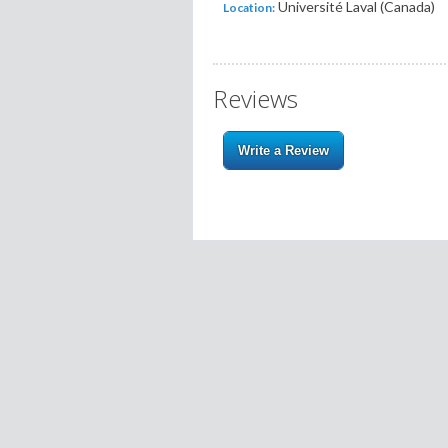
Université Laval (Canada)
Location:
Reviews
Write a Review