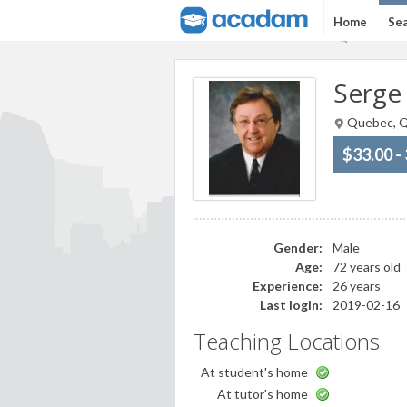
Home
Sea
Serge
Quebec, Q
$33.00 -
Gender:
Male
Age:
72 years old
Experience:
26 years
Last login:
2019-02-16
Teaching Locations
At student's home
At tutor's home