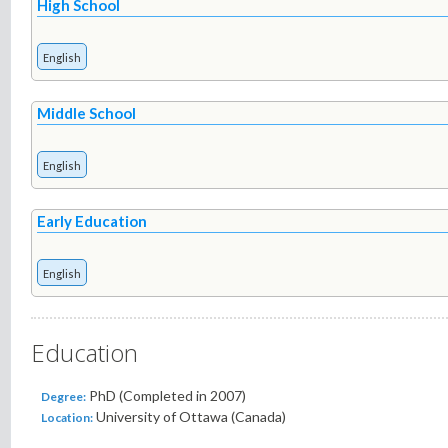
High School
English
Middle School
English
Early Education
English
Education
PhD (Completed in 2007)
Degree:
University of Ottawa (Canada)
Location: