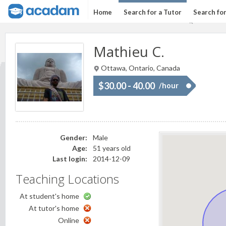
Home
Search for a Tutor
Search fo
Mathieu C.
Ottawa, Ontario, Canada
$30.00 - 40.00
/hour
Gender:
Male
Age:
51 years old
Last login:
2014-12-09
Teaching Locations
At student's home
At tutor's home
Online