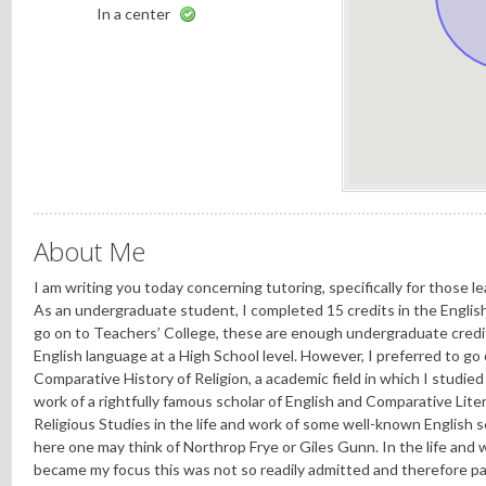
In a center
About Me
I am writing you today concerning tutoring, specifically for those l
As an undergraduate student, I completed 15 credits in the Englis
go on to Teachers’ College, these are enough undergraduate credit
English language at a High School level. However, I preferred to go
Comparative History of Religion, a academic field in which I studie
work of a rightfully famous scholar of English and Comparative Lit
Religious Studies in the life and work of some well-known English sc
here one may think of Northrop Frye or Giles Gunn. In the life and 
became my focus this was not so readily admitted and therefore pa