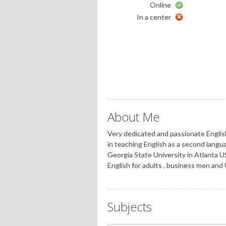
Online
In a center
About Me
Very dedicated and passionate Englis
in teaching English as a second langu
Georgia State University in Atlanta U
English for adults , business men and 
Subjects