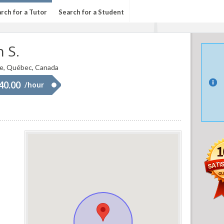
rch for a Tutor
Search for a Student
 S.
e, Québec, Canada
 40.00
/hour