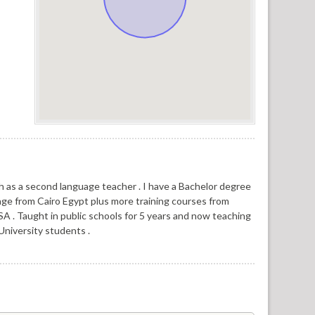
h as a second language teacher . I have a Bachelor degree
age from Cairo Egypt plus more training courses from
SA . Taught in public schools for 5 years and now teaching
University students .