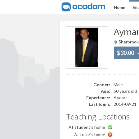
Home
Sea
Ayman
Sherbrook
$30.00 -
Gender:
Male
Age:
50 years old
Experience:
6 years
Last login:
2014-09-21
Teaching Locations
At student's home
At tutor's home