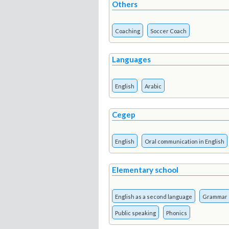
Others
Coaching
Soccer Coach
Languages
English
Arabic
Cegep
English
Oral communication in English
Elementary school
English as a second language
Grammar
Public speaking
Phonics