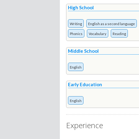
High School
Writing
English as a second language
Phonics
Vocabulary
Reading
Middle School
English
Early Education
English
Experience