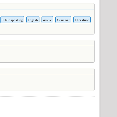
Public speaking
English
Arabic
Grammar
Literature