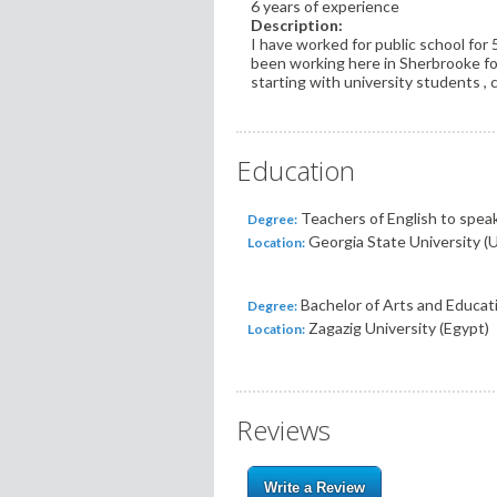
6 years of experience
Description:
I have worked for public school for 
been working here in Sherbrooke for
starting with university students ,
Education
Teachers of English to speak
Degree:
Georgia State University (
Location:
Bachelor of Arts and Educat
Degree:
Zagazig University (Egypt)
Location:
Reviews
Write a Review