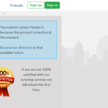
Français
Sign up
Sign in
You cannot contact Ayman S.
because the account is inactive at
the moment.
Browse our directory
to find
available tutors.
If you are not 100%
satisfied with our
tutoring services we
will refund the first
hour.