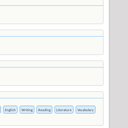
English
Writing
Reading
Literature
Vocabulary