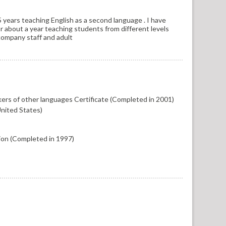
5 years teaching English as a second language . I have
 about a year teaching students from different levels
 company staff and adult
ers of other languages Certificate (Completed in 2001)
United States)
ion (Completed in 1997)