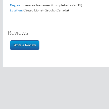
Sciences humaines (Completed in 2013)
Degree:
Cégep Lionel-Groulx (Canada)
Location:
Reviews
Write a Review