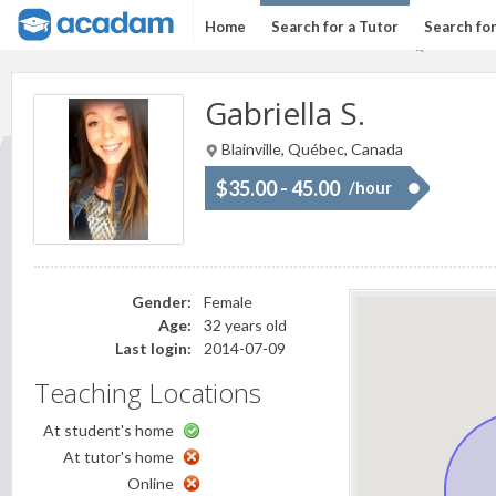
Home
Search for a Tutor
Search fo
Gabriella S.
Blainville, Québec, Canada
$35.00 - 45.00
/hour
Gender:
Female
Age:
32 years old
Last login:
2014-07-09
Teaching Locations
At student's home
At tutor's home
Online