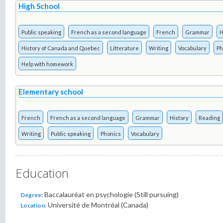
High School
Public speaking
French as a second language
French
Grammar
H
History of Canada and Quebec
Litterature
Writing
Vocabulary
Ph
Help with homework
Elementary school
French
French as a second language
Grammar
History
Reading
Writing
Public speaking
Phonics
Vocabulary
Education
Baccalauréat en psychologie (Still pursuing)
Degree:
Université de Montréal (Canada)
Location: