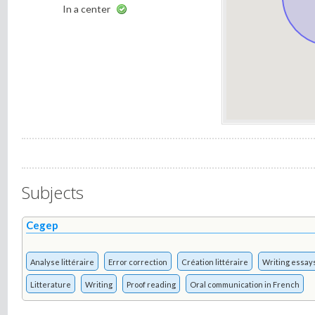
In a center
Subjects
Cegep
Analyse littéraire
Error correction
Création littéraire
Writing essay
Litterature
Writing
Proof reading
Oral communication in French