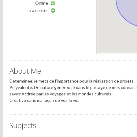
Online
In a center
About Me
Déterminée, je mets de l'importance pour la réalisation de projets.
Polyvalente. De nature généreuse dans le partage de mes connais
savoir.Attirée par les voyages et les mondes culturels.
Créative dans ma façon de voir la vie.
Subjects