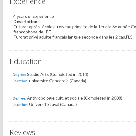
Experience
4 years of experience
Description:
Tutorat après l'école au niveau primaire de la 1er a la 6e année.C
francophone de IPE
Turorat privé adulte français langue seconde dans les 2 cas.FLS
Education
Studio Arts (Completed in 2014)
Degree:
universite Concordia (Canada)
Location:
Anthropologie cult. et sociale (Completed in 2008)
Degree:
Université Laval (Canada)
Location:
Reviews