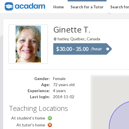
Home
Search for a Tutor
Search fo
Ginette T.
hatley, Québec, Canada
$30.00 - 35.00
/hour
Gender:
Female
Age:
72 years old
Experience:
4 years
Last login:
2014-11-02
Teaching Locations
At student's home
At tutor's home