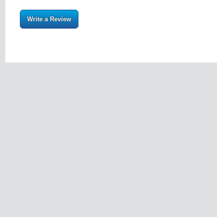
Write a Review