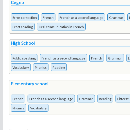
Cegep
Error correction
French
French as a second language
Grammar
Proof reading
Oral communication in French
High School
Public speaking
French as a second language
French
Grammar
L
Vocabulary
Phonics
Reading
Elementary school
French
French as a second language
Grammar
Reading
Litterat
Phonics
Vocabulary