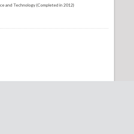
nce and Technology (Completed in 2012)