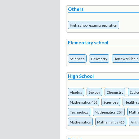
Others
High school exam preparation
Elementary school
Sciences
Geometry
Homework help
High School
Algebra
Biology
Chemistry
Ecolo
Mathematics 436
Sciences
Health s
Technology
Mathematics CST
Mathe
Mathematics
Mathematics 416
Arit