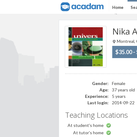
Home
Sea
Nika A
Montreal,
$35.00 -
Gender:
Female
Age:
37 years old
Experience:
5 years
Last login:
2014-09-22
Teaching Locations
At student's home
At tutor's home