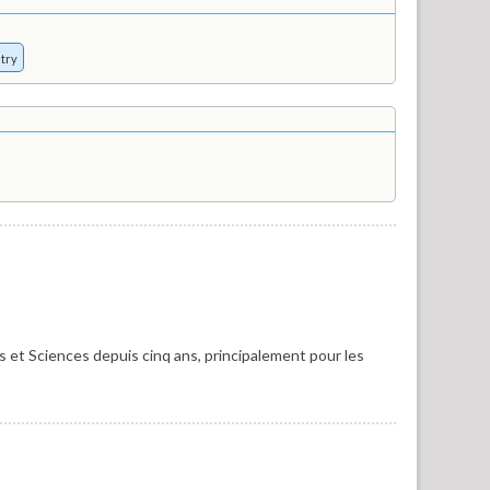
try
 et Sciences depuis cinq ans, principalement pour les