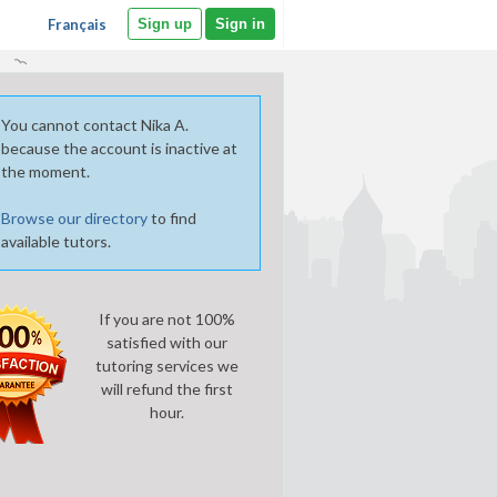
Français
Sign up
Sign in
You cannot contact Nika A.
because the account is inactive at
the moment.
Browse our directory
to find
available tutors.
If you are not 100%
satisfied with our
tutoring services we
will refund the first
hour.