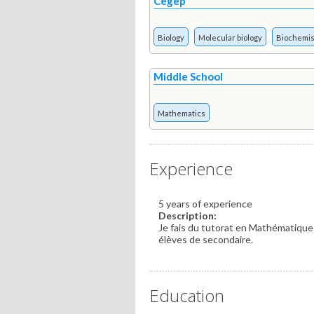
Cegep
Biology
Molecular biology
Biochemis
Middle School
Mathematics
Experience
5 years of experience
Description:
Je fais du tutorat en Mathématiques
élèves de secondaire.
Education