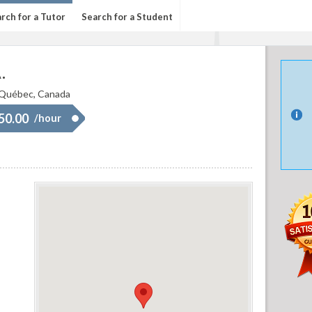
rch for a Tutor
Search for a Student
.
 Québec, Canada
 50.00
/hour