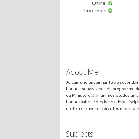
Online
In a center
About Me
Je suis une enseignante de secondaire 
bonne connaissance du programme de 
du Ministère. J'ai fait mes études univ
bonne maîtrise des bases de la discipl
prête à essayer différentes méthodes 
Subjects