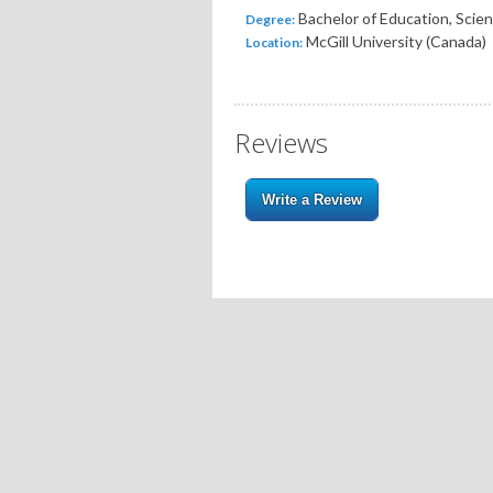
Bachelor of Education, Scie
Degree:
McGill University (Canada)
Location:
Reviews
Write a Review