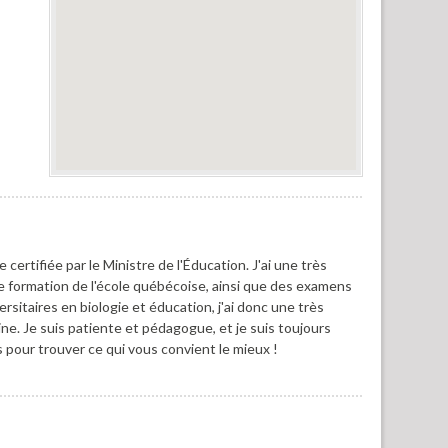
certifiée par le Ministre de l'Éducation. J'ai une très
formation de l'école québécoise, ainsi que des examens
ersitaires en biologie et éducation, j'ai donc une très
ine. Je suis patiente et pédagogue, et je suis toujours
pour trouver ce qui vous convient le mieux !