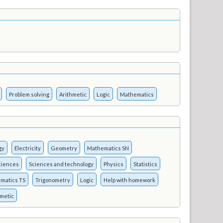
Problem solving
Arithmetic
Logic
Mathematics
gy
Electricity
Geometry
Mathematics SN
ciences
Sciences and technology
Physics
Statistics
matics TS
Trigonometry
Logic
Help with homework
hmetic