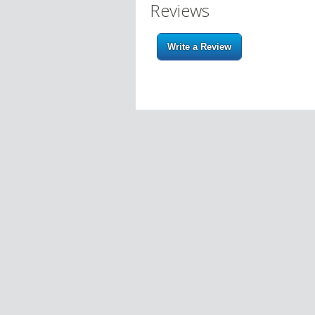
Reviews
Write a Review