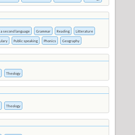
 a second language
Grammar
Reading
Litterature
ulary
Public speaking
Phonics
Geography
Theology
Theology