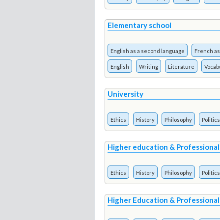
Elementary school
English as a second language
French as
English
Writing
Literature
Vocab
University
Ethics
History
Philosophy
Politics
Higher education & Professional
Ethics
History
Philosophy
Politics
Higher Education & Professional