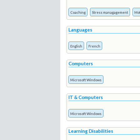
Coaching
Stress managagement
Mot
Languages
English
French
Computers
Microsoft Windows
IT & Computers
Microsoft Windows
Learning Disabilities