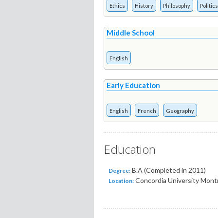
Ethics
History
Philosophy
Politics
Middle School
English
Early Education
English
French
Geography
Education
B.A (Completed in 2011)
Degree:
Concordia University Montr
Location: