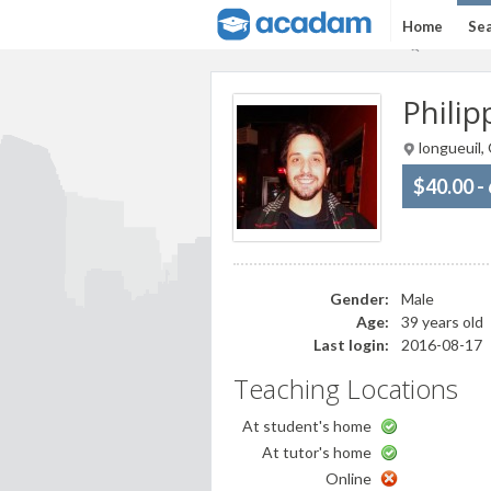
Home
Sea
Philip
longueuil,
$40.00 -
Gender:
Male
Age:
39 years old
Last login:
2016-08-17
Teaching Locations
At student's home
At tutor's home
Online