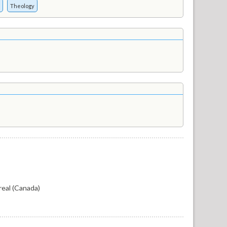
Theology
eal (Canada)