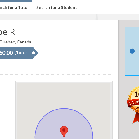
rch for a Tutor
Search for a Student
pe R.
 Québec, Canada
 60.00
/hour