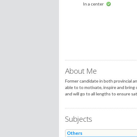
In a center
About Me
Former candidate in both provincial an
able to to motivate, inspire and bring
and will go to all lengths to ensure sat
Subjects
Others