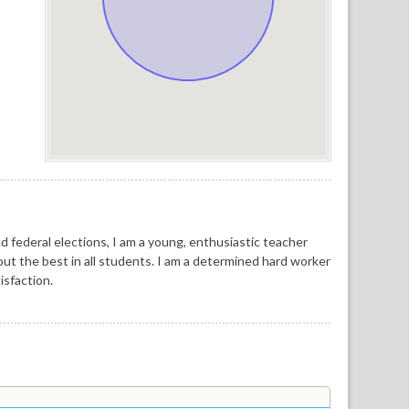
d federal elections, I am a young, enthusiastic teacher
 out the best in all students. I am a determined hard worker
isfaction.