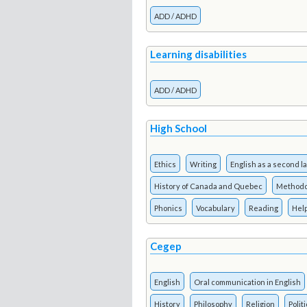
ADD / ADHD
Learning disabilities
ADD / ADHD
High School
Ethics
Writing
English as a second 
History of Canada and Quebec
Methodo
Phonics
Vocabulary
Reading
Hel
Cegep
English
Oral communication in English
History
Philosophy
Religion
Polit