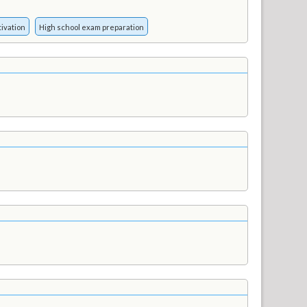
ivation
High school exam preparation