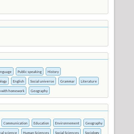
language
Public speaking
History
logy
English
Social universe
Grammar
Literature
p with homework
Geography
Communication
Education
Environnement
Geography
ical science
Human Sciences
Social Sciences
Sociology