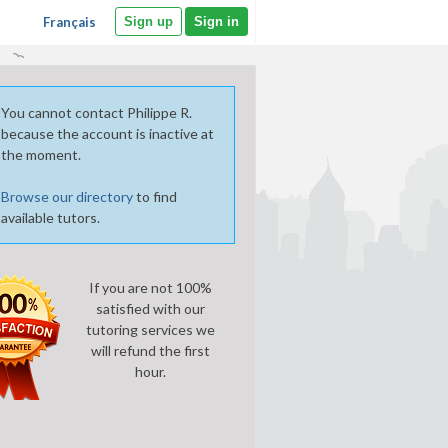
Français
Sign up
Sign in
You cannot contact Philippe R.
because the account is inactive at
the moment.
Browse our directory
to find
available tutors.
If you are not 100%
satisfied with our
tutoring services we
will refund the first
hour.