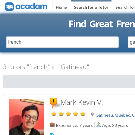
Home
Search for a Tutor
Search fo
Find Great Fren
3 tutors "french" in "Gatineau"
Mark Kevin V.
Gatineau, Québec, 
Experience:
7 years
Age:
28 years