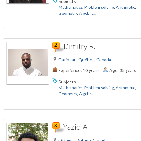
Subjects
Mathematics
,
Problem solving
,
Arithmetic
,
Geometry
,
Algebra
...
Dimitry R.
Gatineau, Québec, Canada
Experience:
10 years
Age:
35 years
Subjects
Mathematics
,
Problem solving
,
Arithmetic
,
Geometry
,
Algebra
...
Yazid A.
Ottawa, Ontario, Canada