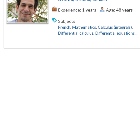
Experience:
1 years
Age:
48 years
Subjects
French
,
Mathematics
,
Calculus (integrals)
,
Differential calculus
,
Differential equations
...