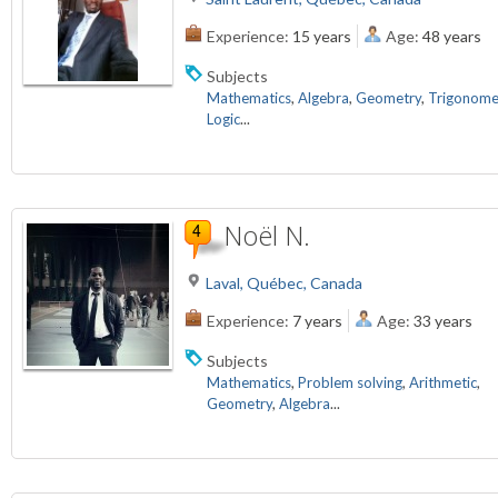
Experience:
15 years
Age:
48 years
Subjects
Mathematics
,
Algebra
,
Geometry
,
Trigonome
Logic
...
Noël N.
Laval, Québec, Canada
Experience:
7 years
Age:
33 years
Subjects
Mathematics
,
Problem solving
,
Arithmetic
,
Geometry
,
Algebra
...