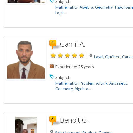
Subjects
Mathematics
,
Algebra
,
Geometry
,
Trigonome
Logic
...
Gamil A.
Laval, Québec, Cana
Experience:
25 years
Subjects
Mathematics
,
Problem solving
,
Arithmetic
,
Geometry
,
Algebra
...
Benoît G.
Saint Laurent, Québec, Canada