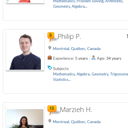
Mathematics
,
Problem solving
,
Arithmetic
,
Geometry
,
Algebra
...
Philip P.
Montréal, Québec, Canada
Experience:
5 years
Age:
34 years
Subjects
Mathematics
,
Algebra
,
Geometry
,
Trigonome
Statistics
...
Marzieh H.
Montreal, Québec, Canada