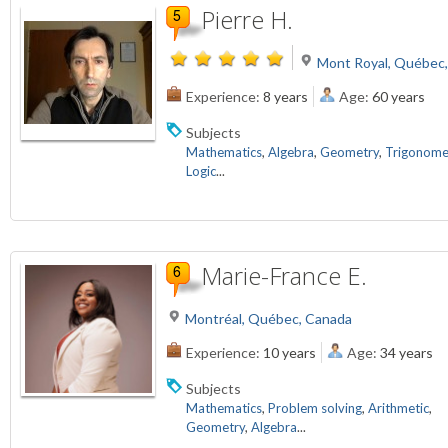
Pierre H.
Mont Royal, Québec
Experience:
8 years
Age:
60 years
Subjects
Mathematics
,
Algebra
,
Geometry
,
Trigonome
Logic
...
Marie-France E.
Montréal, Québec, Canada
Experience:
10 years
Age:
34 years
Subjects
Mathematics
,
Problem solving
,
Arithmetic
,
Geometry
,
Algebra
...