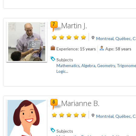
Martin J.
Montreal, Québec, 
Experience:
15 years
Age:
58 years
Subjects
Mathematics
,
Algebra
,
Geometry
,
Trigonome
Logic
...
Marianne B.
Montréal, Québec, 
Subjects