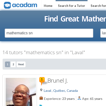
Home
Search for a Tutor
Search fo
Find Great Mathem
14 tutors "mathematics sn" in "Laval"
1
2
Next
Brunel J.
Laval , Québec, Canada
Experience:
23 years
Age:
61 years