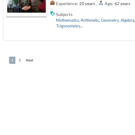
Experience:
20 years
Age:
62 years
Subjects
Mathematics
,
Arithmetic
,
Geometry
,
Algebra
Trigonometry
...
1
2
Next