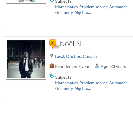
Subjects
Mathematics
,
Problem solving
,
Arithmetic
,
Geometry
,
Algebra
...
Noël N.
Laval, Québec, Canada
Experience:
7 years
Age:
33 years
Subjects
Mathematics
,
Problem solving
,
Arithmetic
,
Geometry
,
Algebra
...