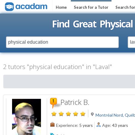
Home
Search for a Tutor
Search fo
Find Great Physical
2 tutors "physical education" in "Laval"
Patrick B.
Montréal Nord, Qué
Experience:
5 years
Age:
43 years