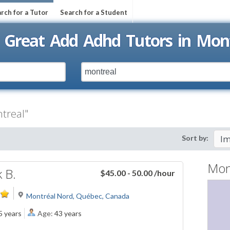
rch for a Tutor
Search for a Student
 Great Add Adhd Tutors in Mon
treal"
Sort by:
Mon
k B.
$45.00 - 50.00
/hour
Montréal Nord, Québec, Canada
5 years
Age:
43 years