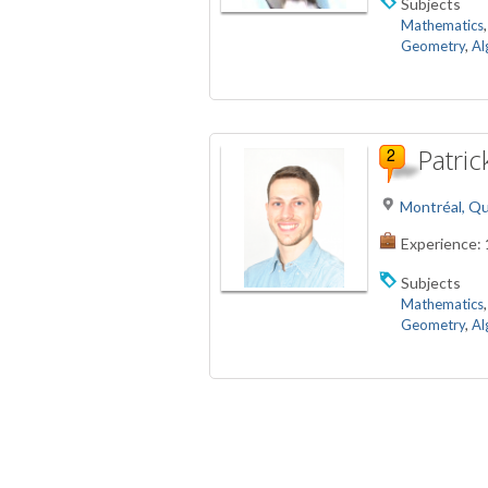
Subjects
Mathematics
Geometry
,
Al
Patric
Montréal, Q
Experience:
Subjects
Mathematics
Geometry
,
Al