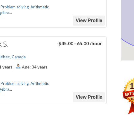
,
Problem solving
,
Arithmetic
,
gebra
...
View Profile
k S.
$45.00 - 65.00
/hour
uébec, Canada
1 years
Age:
34 years
,
Problem solving
,
Arithmetic
,
gebra
...
View Profile