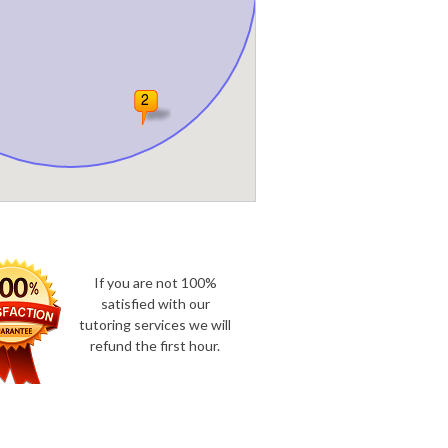
If you are not 100%
satisfied with our
tutoring services we will
refund the first hour.