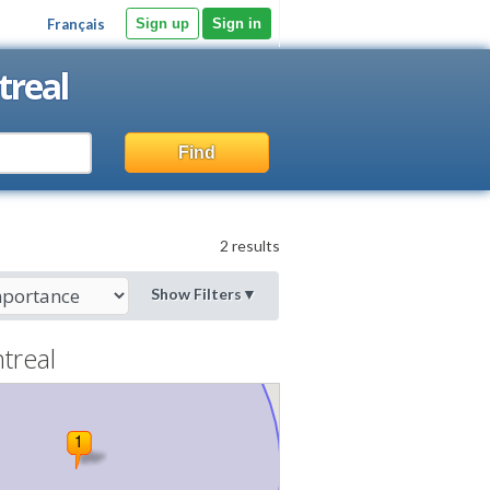
Français
Sign up
Sign in
treal
Find
2 results
Show Filters
▼
treal