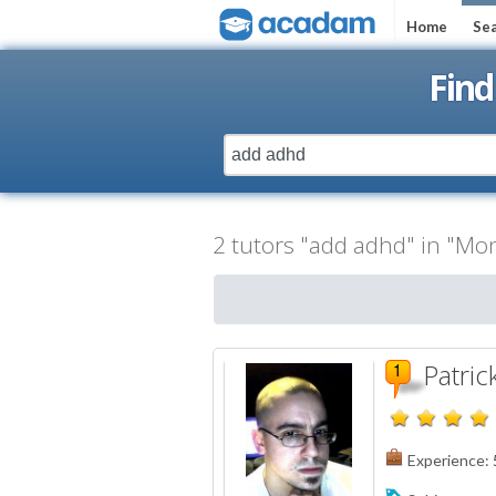
Home
Sea
Find
2 tutors "add adhd" in "Mon
Patric
Experience: