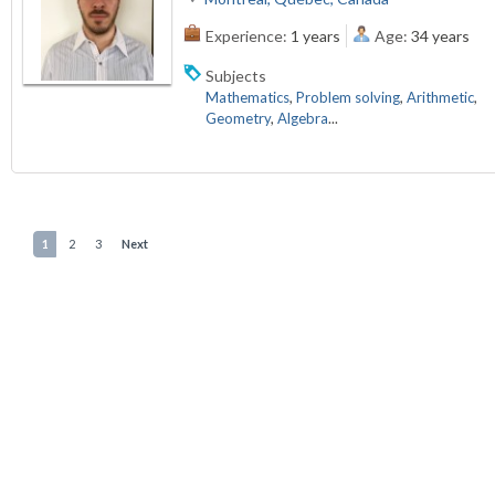
Experience:
1 years
Age:
34 years
Subjects
Mathematics
,
Problem solving
,
Arithmetic
,
Geometry
,
Algebra
...
1
2
3
Next