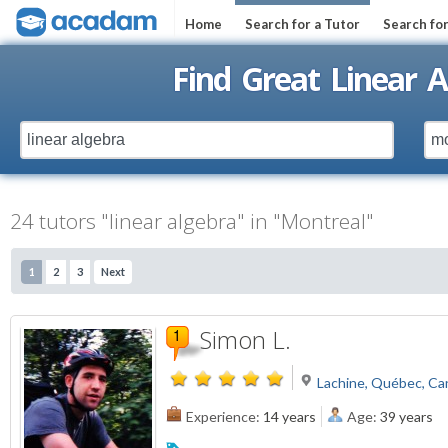
Home
Search for a Tutor
Search fo
Find Great Linear A
24 tutors "linear algebra" in "Montreal"
1
2
3
Next
Simon L.
Lachine, Québec, Ca
Experience:
14 years
Age:
39 years