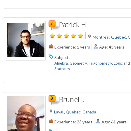
Patrick H.
Montréal, Québec, 
Experience:
1 years
Age:
43 years
Subjects
Algebra
,
Geometry
,
Trigonometry
,
Logic
and
Statistics
Brunel J.
Laval , Québec, Canada
Experience:
23 years
Age:
61 years