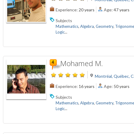
Experience:
20 years
Age:
47 years
Subjects
Mathematics
,
Algebra
,
Geometry
,
Trigonome
Logic
...
Mohamed M.
Montréal, Québec, 
Experience:
16 years
Age:
50 years
Subjects
Mathematics
,
Algebra
,
Geometry
,
Trigonome
Logic
...