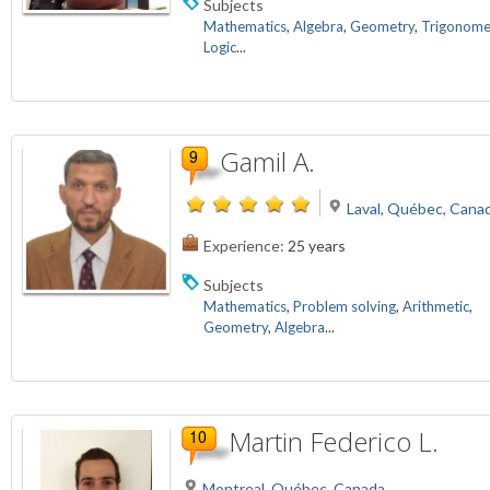
Subjects
Mathematics
,
Algebra
,
Geometry
,
Trigonome
Logic
...
Gamil A.
Laval, Québec, Cana
Experience:
25 years
Subjects
Mathematics
,
Problem solving
,
Arithmetic
,
Geometry
,
Algebra
...
Martin Federico L.
Montreal, Québec, Canada