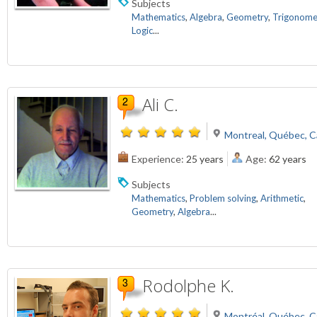
Subjects
Mathematics
,
Algebra
,
Geometry
,
Trigonome
Logic
...
Ali C.
Montreal, Québec, 
Experience:
25 years
Age:
62 years
Subjects
Mathematics
,
Problem solving
,
Arithmetic
,
Geometry
,
Algebra
...
Rodolphe K.
Montréal, Québec, 