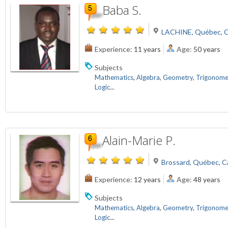
Baba S.
LACHINE, Québec, 
Experience:
11 years
Age:
50 years
Subjects
Mathematics
,
Algebra
,
Geometry
,
Trigonome
Logic
...
Alain-Marie P.
Brossard, Québec, 
Experience:
12 years
Age:
48 years
Subjects
Mathematics
,
Algebra
,
Geometry
,
Trigonome
Logic
...