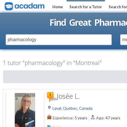
Home
Search for a Tutor
Search fo
Find Great Pharmac
1 tutor "pharmacology" in "Montreal"
Josée L.
Laval, Québec, Canada
Experience:
5 years
Age:
47 years