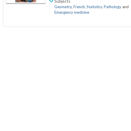
Subjects
Geometry
,
French
,
Statistics
,
Pathology
and
Emergency medicine