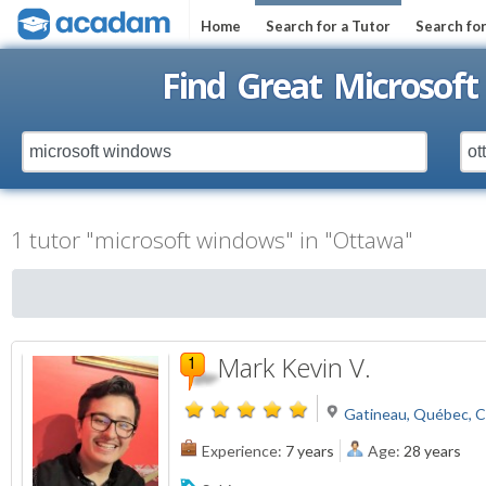
Home
Search for a Tutor
Search fo
Find Great Microsof
1 tutor "microsoft windows" in "Ottawa"
Mark Kevin V.
Gatineau, Québec, 
Experience:
7 years
Age:
28 years