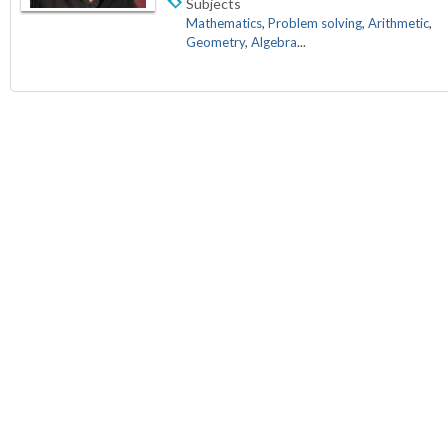
Subjects
Mathematics
,
Problem solving
,
Arithmetic
,
Geometry
,
Algebra
...