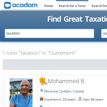
Home
Search for a Tutor
Search fo
Find Great Taxat
1 tutor "taxation" in "Outremont"
Mohammed B.
Montreal, Québec, Canada
Experience:
10 years
Age:
46 years