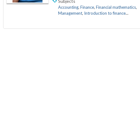
Subjects
Accounting
,
Finance
,
Financial mathematics
,
Management
,
Introduction to finance
...