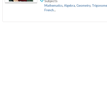
Subjects
Mathematics
,
Algebra
,
Geometry
,
Trigonome
French
...