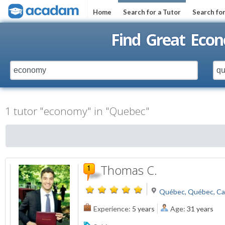
Home
Search for a Tutor
Search fo
Find Great Eco
1 tutor "economy" in "Quebec"
Thomas C.
Québec, Québec, C
Experience:
5 years
Age:
31 years