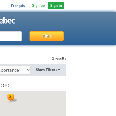
Français
Sign up
Sign in
ebec
Find
2 results
Show Filters
▼
bec