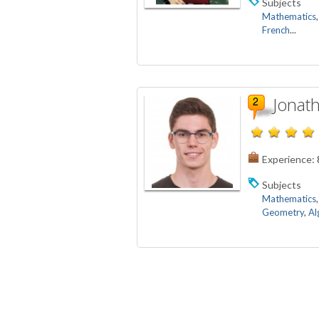
Subjects
Mathematics
French
...
Jonath
Experience:
Subjects
Mathematics
Geometry
,
Al