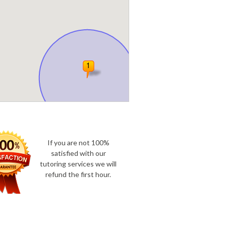
If you are not 100%
satisfied with our
tutoring services we will
refund the first hour.