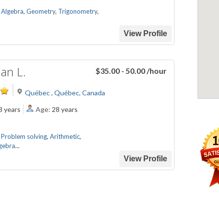
,
Algebra
,
Geometry
,
Trigonometry
,
View Profile
an L.
$35.00 - 50.00
/hour
Québec , Québec, Canada
8 years
Age:
28 years
,
Problem solving
,
Arithmetic
,
gebra
...
View Profile