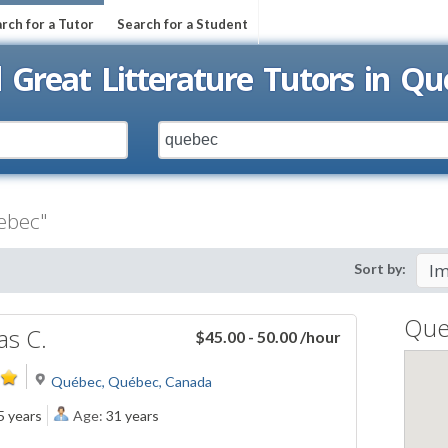
rch for a Tutor
Search for a Student
d Great Litterature Tutors in Qu
uebec"
Sort by:
Que
s C.
$45.00 - 50.00
/hour
Québec, Québec, Canada
5 years
Age:
31 years