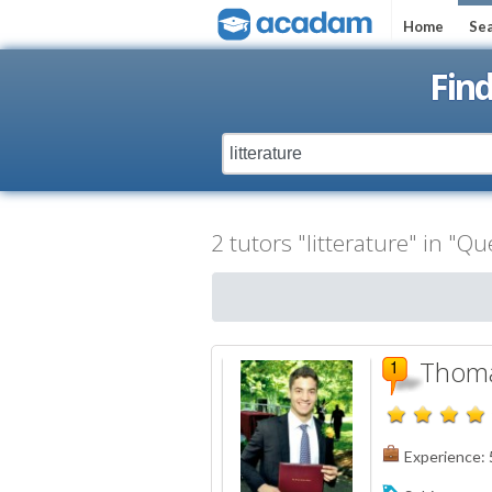
Home
Sea
Fin
2 tutors "litterature" in "Q
Thoma
Experience: