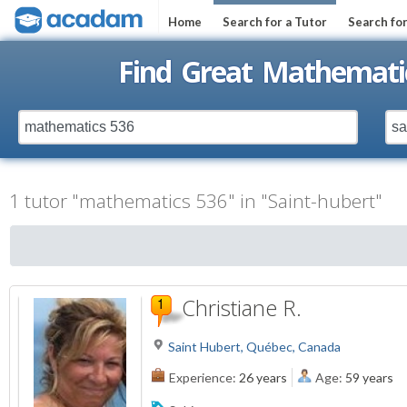
Home
Search for a Tutor
Search fo
Find Great Mathematic
1 tutor "mathematics 536" in "Saint-hubert"
Christiane R.
Saint Hubert, Québec, Canada
Experience:
26 years
Age:
59 years