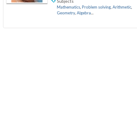
Subjects
Mathematics
,
Problem solving
,
Arithmetic
,
Geometry
,
Algebra
...