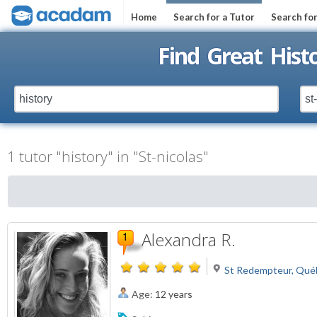
Home
Search for a Tutor
Search fo
Find Great Histo
1 tutor "history" in "St-nicolas"
Alexandra R.
St Redempteur, Qué
Age:
12 years