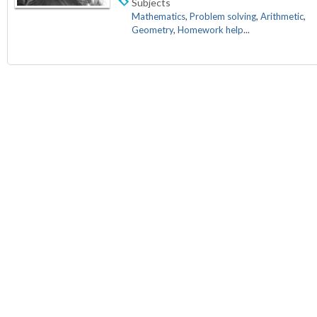
Subjects
Mathematics
,
Problem solving
,
Arithmetic
,
Geometry
,
Homework help
...