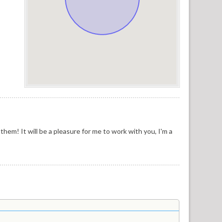
them! It will be a pleasure for me to work with you, I'm a