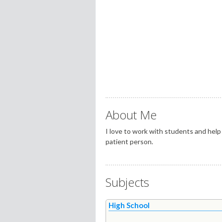
About Me
I love to work with students and help 
patient person.
Subjects
High School