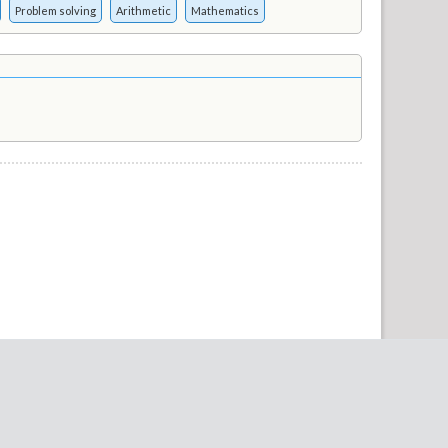
Problem solving
Arithmetic
Mathematics