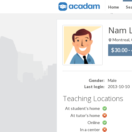
Home
Sea
Nam L
Montreal,
$30.00 -
Gender:
Male
Last login:
2013-10-10
Teaching Locations
At student's home
At tutor's home
Online
In a center