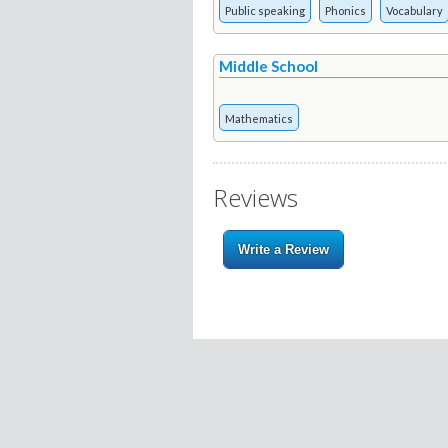
Public speaking
Phonics
Vocabulary
Middle School
Mathematics
Reviews
Write a Review