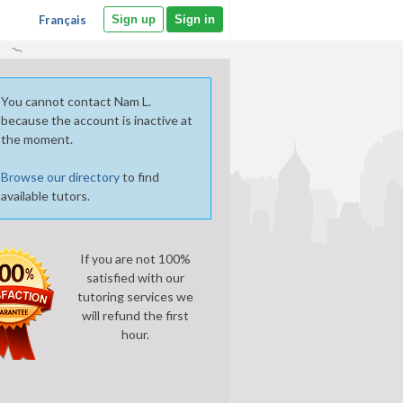
Français
Sign up
Sign in
You cannot contact Nam L.
because the account is inactive at
the moment.
Browse our directory
to find
available tutors.
If you are not 100%
satisfied with our
tutoring services we
will refund the first
hour.