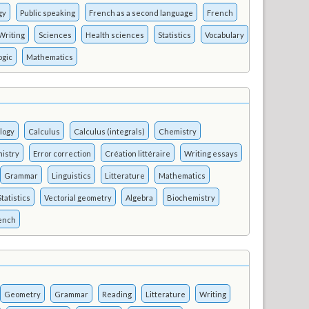
gy
Public speaking
French as a second language
French
Writing
Sciences
Health sciences
Statistics
Vocabulary
ogic
Mathematics
logy
Calculus
Calculus (integrals)
Chemistry
istry
Error correction
Création littéraire
Writing essays
Grammar
Linguistics
Litterature
Mathematics
Statistics
Vectorial geometry
Algebra
Biochemistry
rench
Geometry
Grammar
Reading
Litterature
Writing