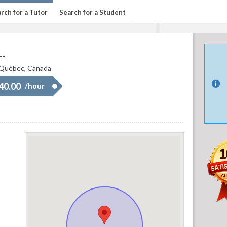
rch for a Tutor
Search for a Student
.
 Québec, Canada
 40.00
/hour