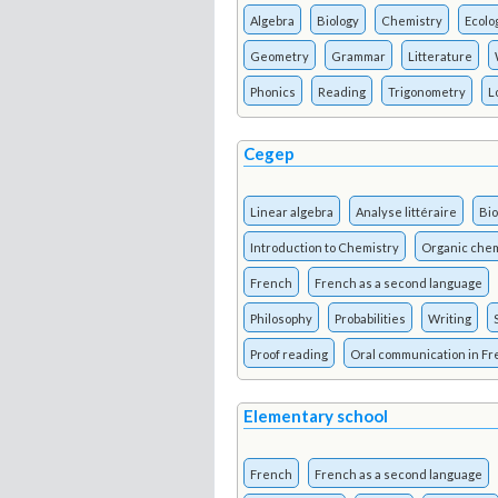
Algebra
Biology
Chemistry
Ecolo
Geometry
Grammar
Litterature
Phonics
Reading
Trigonometry
L
Cegep
Linear algebra
Analyse littéraire
Bio
Introduction to Chemistry
Organic chem
French
French as a second language
Philosophy
Probabilities
Writing
Proof reading
Oral communication in F
Elementary school
French
French as a second language