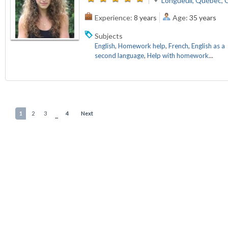
Longueuil, Québec, 
Experience:
8 years
Age:
35 years
Subjects
English
,
Homework help
,
French
,
English as a
second language
,
Help with homework
...
1
2
3
4
Next
...