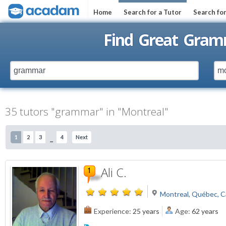
Home
Search for a Tutor
Search fo
Find Great Gram
35 tutors "grammar" in "Montreal"
1
2
3
4
Next
...
Ali C.
Montreal, Québec, 
Experience:
25 years
Age:
62 years