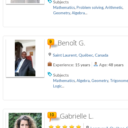
Subjects
Mathematics
,
Problem solving
,
Arithmetic
,
Geometry
,
Algebra
...
Benoît G.
Saint Laurent, Québec, Canada
Experience:
15 years
Age:
48 years
Subjects
Mathematics
,
Algebra
,
Geometry
,
Trigonome
Logic
...
Gabrielle L.