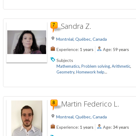
Sandra Z.
Montréal, Québec, Canada
Experience:
1 years
Age:
59 years
Subjects
Mathematics
,
Problem solving
,
Arithmetic
,
Geometry
,
Homework help
...
Martin Federico L.
Montreal, Québec, Canada
Experience:
1 years
Age:
34 years