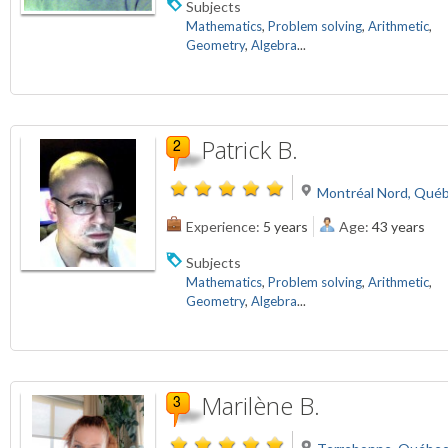
Subjects
Mathematics
,
Problem solving
,
Arithmetic
,
Geometry
,
Algebra
...
Patrick B.
Montréal Nord, Qué
Experience:
5 years
Age:
43 years
Subjects
Mathematics
,
Problem solving
,
Arithmetic
,
Geometry
,
Algebra
...
Marilène B.