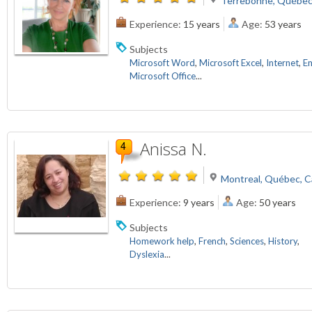
Terrebonne, Québec
Experience:
15 years
Age:
53 years
Subjects
Microsoft Word
,
Microsoft Excel
,
Internet
,
Em
Microsoft Office
...
Anissa N.
Montreal, Québec, 
Experience:
9 years
Age:
50 years
Subjects
Homework help
,
French
,
Sciences
,
History
,
Dyslexia
...