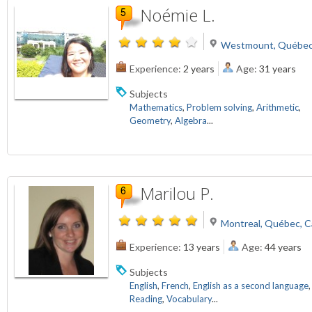
Noémie L.
Westmount, Québec
Experience:
2 years
Age:
31 years
Subjects
Mathematics
,
Problem solving
,
Arithmetic
,
Geometry
,
Algebra
...
Marilou P.
Montreal, Québec, 
Experience:
13 years
Age:
44 years
Subjects
English
,
French
,
English as a second language
,
Reading
,
Vocabulary
...