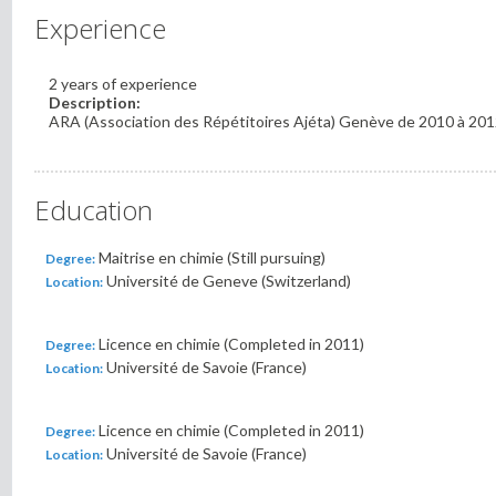
Experience
2 years of experience
Description:
ARA (Association des Répétitoires Ajéta) Genève de 2010 à 20
Education
Maitrise en chimie (Still pursuing)
Degree:
Université de Geneve (Switzerland)
Location:
Licence en chimie (Completed in 2011)
Degree:
Université de Savoie (France)
Location:
Licence en chimie (Completed in 2011)
Degree:
Université de Savoie (France)
Location: