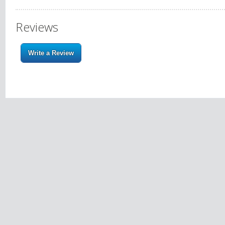
Reviews
Write a Review