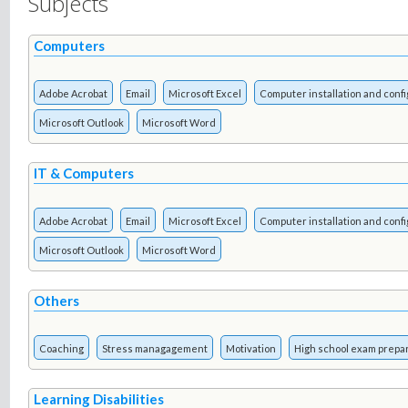
Subjects
Computers
Adobe Acrobat
Email
Microsoft Excel
Computer installation and confi
Microsoft Outlook
Microsoft Word
IT & Computers
Adobe Acrobat
Email
Microsoft Excel
Computer installation and confi
Microsoft Outlook
Microsoft Word
Others
Coaching
Stress managagement
Motivation
High school exam prepa
Learning Disabilities