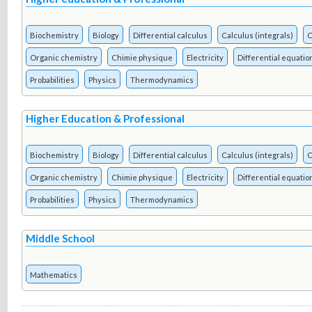
Biochemistry
Biology
Differential calculus
Calculus (integrals)
C
Organic chemistry
Chimie physique
Electricity
Differential equatio
Probabilities
Physics
Thermodynamics
Higher Education & Professional
Biochemistry
Biology
Differential calculus
Calculus (integrals)
C
Organic chemistry
Chimie physique
Electricity
Differential equatio
Probabilities
Physics
Thermodynamics
Middle School
Mathematics