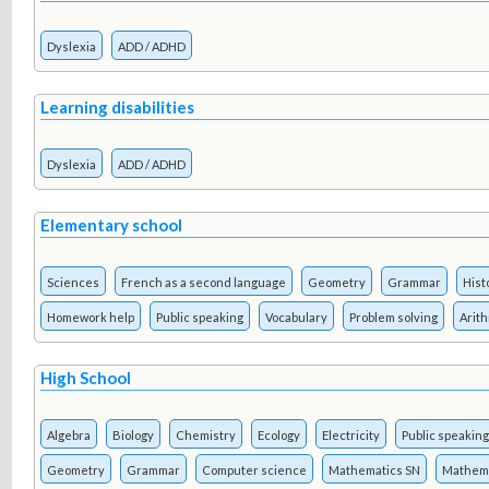
Dyslexia
ADD / ADHD
Learning disabilities
Dyslexia
ADD / ADHD
Elementary school
Sciences
French as a second language
Geometry
Grammar
Hist
Homework help
Public speaking
Vocabulary
Problem solving
Arit
High School
Algebra
Biology
Chemistry
Ecology
Electricity
Public speaking
Geometry
Grammar
Computer science
Mathematics SN
Mathema