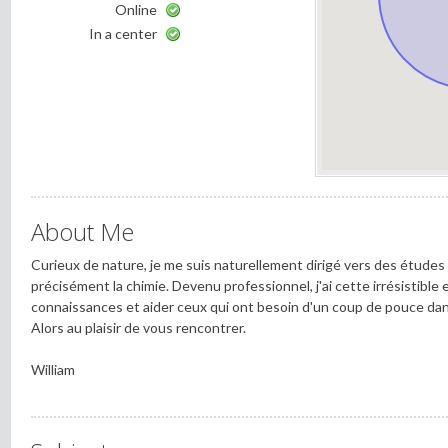
Online
In a center
About Me
Curieux de nature, je me suis naturellement dirigé vers des études
précisément la chimie. Devenu professionnel, j'ai cette irrésistible
connaissances et aider ceux qui ont besoin d'un coup de pouce dans
Alors au plaisir de vous rencontrer.
William