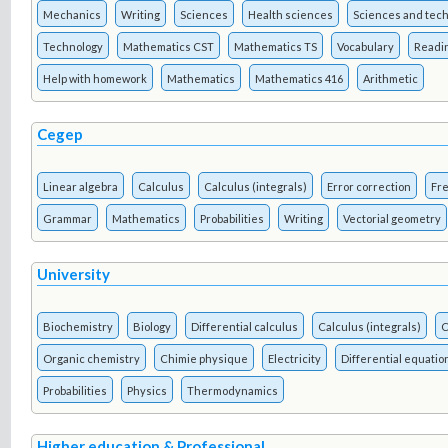
Mechanics
Writing
Sciences
Health sciences
Sciences and tec
Technology
Mathematics CST
Mathematics TS
Vocabulary
Readi
Help with homework
Mathematics
Mathematics 416
Arithmetic
Cegep
Linear algebra
Calculus
Calculus (integrals)
Error correction
Fre
Grammar
Mathematics
Probabilities
Writing
Vectorial geometry
University
Biochemistry
Biology
Differential calculus
Calculus (integrals)
C
Organic chemistry
Chimie physique
Electricity
Differential equatio
Probabilities
Physics
Thermodynamics
Higher education & Professional