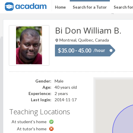
Home
Search for a Tutor
Search fo
Bi Don William B.
Montreal, Québec, Canada
$35.00 - 45.00
/hour
Gender:
Male
Age:
40 years old
Experience:
2 years
Last login:
2014-11-17
Teaching Locations
At student's home
At tutor's home