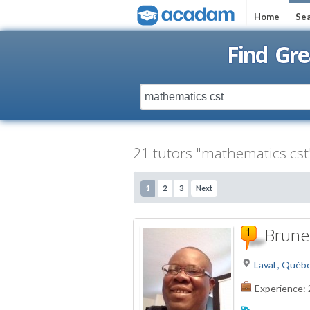
Home
Sea
Find Gre
21 tutors "mathematics cst"
1
2
3
Next
Brunel
Laval , Québ
Experience: