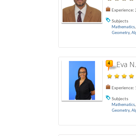
Experience:
Subjects
Mathematics
Geometry
,
Al
Eva N
Experience:
Subjects
Mathematics
Geometry
,
Al