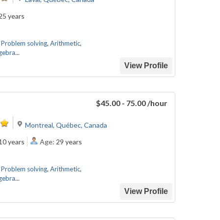
25 years
,
Problem solving
,
Arithmetic
,
gebra
...
View Profile
.
$45.00 - 75.00
/hour
Montreal, Québec, Canada
10 years
Age:
29 years
,
Problem solving
,
Arithmetic
,
gebra
...
View Profile