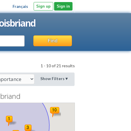
Français
Sign up
Sign in
oisbriand
Find
1 - 10 of 21 results
Show Filters
▼
sbriand