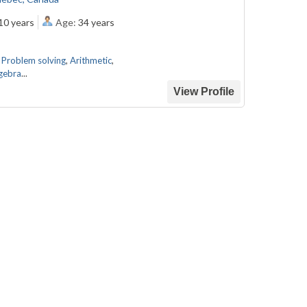
10 years
Age:
34 years
,
Problem solving
,
Arithmetic
,
gebra
...
View Profile