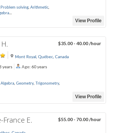
,
Problem solving
,
Arithmetic
,
gebra
...
View Profile
 H.
$35.00 - 40.00
/hour
Mont Royal, Québec, Canada
8 years
Age:
60 years
,
Algebra
,
Geometry
,
Trigonometry
,
View Profile
-France E.
$55.00 - 70.00
/hour
uébec, Canada