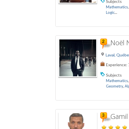
Subjects
Mathematics
Logic
...
Noël 
Laval, Québe
Experience:
Subjects
Mathematics
Geometry
,
Al
Gamil