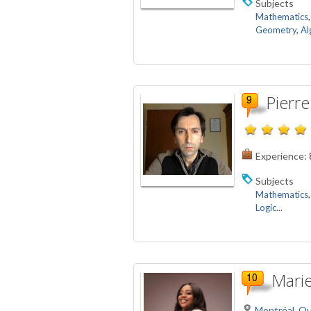
Subjects
Mathematics
Geometry
,
Al
Pierre
Experience:
Subjects
Mathematics
Logic
...
Marie
Montréal, Q