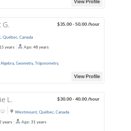
View Profile
t G.
$35.00 - 50.00
/hour
t, Québec, Canada
15 years
Age:
48 years
,
Algebra
,
Geometry
,
Trigonometry
,
View Profile
e L.
$30.00 - 40.00
/hour
Westmount, Québec, Canada
2 years
Age:
31 years