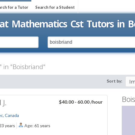
rch for a Tutor
Search for a Student
at Mathematics Cst Tutors in B
 in "Boisbriand"
Sort by:
Boi
 J.
$40.00 - 60.00
/hour
ec, Canada
23 years
Age:
61 years