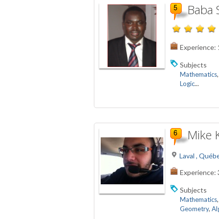
Baba 
Experience:
Subjects
Mathematics
Logic
...
Mike 
Laval , Québ
Experience:
Subjects
Mathematics
Geometry
,
Al