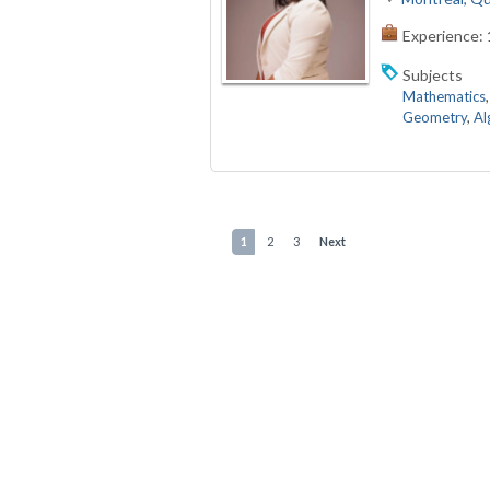
Experience:
Subjects
Mathematics
Geometry
,
Al
1
2
3
Next