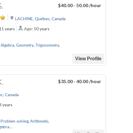
S.
$40.00 - 50.00
/hour
LACHINE, Québec, Canada
11 years
Age:
50 years
,
Algebra
,
Geometry
,
Trigonometry
,
View Profile
K.
$35.00 - 40.00
/hour
ec, Canada
3 years
,
Problem solving
,
Arithmetic
,
gebra
...