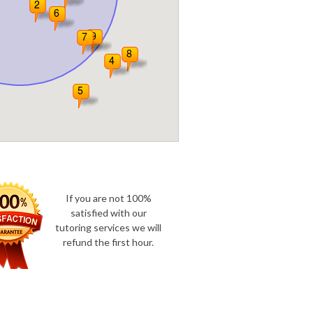
If you are not 100%
satisfied with our
tutoring services we will
refund the first hour.