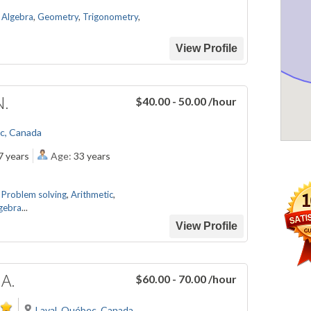
,
Algebra
,
Geometry
,
Trigonometry
,
View Profile
N.
$40.00 - 50.00
/hour
c, Canada
7 years
Age:
33 years
,
Problem solving
,
Arithmetic
,
gebra
...
View Profile
 A.
$60.00 - 70.00
/hour
Laval, Québec, Canada