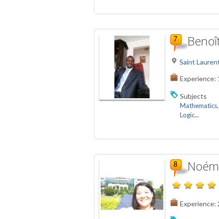
Benoî
Saint Lauren
Experience:
Subjects
Mathematics
Logic
...
Noémi
Experience: