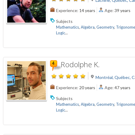
Lachine, Québec, Ca
Experience:
14 years
Age:
39 years
Subjects
Mathematics
,
Algebra
,
Geometry
,
Trigonome
Logic
...
Rodolphe K.
Montréal, Québec, 
Experience:
20 years
Age:
47 years
Subjects
Mathematics
,
Algebra
,
Geometry
,
Trigonome
Logic
...