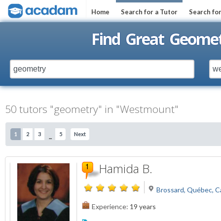
Home
Search for a Tutor
Search fo
Find Great Geome
50 tutors "geometry" in "Westmount"
1
2
3
5
Next
...
Hamida B.
Brossard, Québec, 
Experience:
19 years