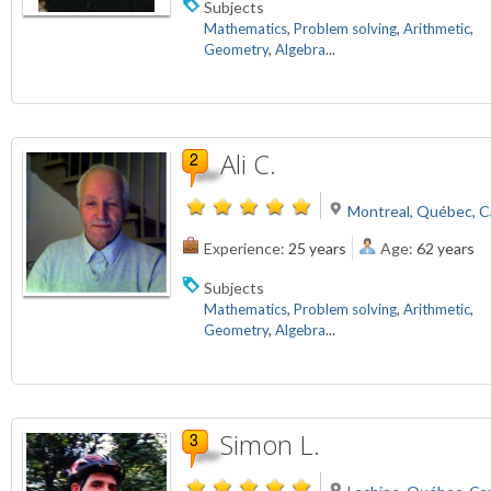
Subjects
Mathematics
,
Problem solving
,
Arithmetic
,
Geometry
,
Algebra
...
Ali C.
Montreal, Québec, 
Experience:
25 years
Age:
62 years
Subjects
Mathematics
,
Problem solving
,
Arithmetic
,
Geometry
,
Algebra
...
Simon L.