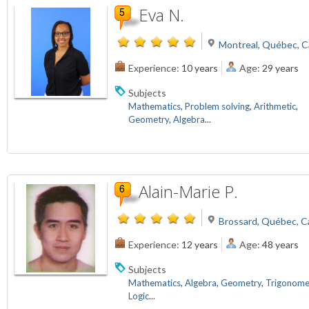
Eva N.
Montreal, Québec, 
Experience:
10 years
Age:
29 years
Subjects
Mathematics
,
Problem solving
,
Arithmetic
,
Geometry
,
Algebra
...
Alain-Marie P.
Brossard, Québec, 
Experience:
12 years
Age:
48 years
Subjects
Mathematics
,
Algebra
,
Geometry
,
Trigonome
Logic
...