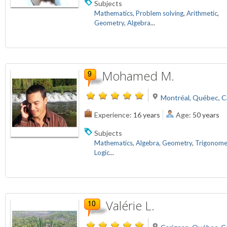
Subjects
Mathematics
,
Problem solving
,
Arithmetic
,
Geometry
,
Algebra
...
Mohamed M.
Montréal, Québec, 
Experience:
16 years
Age:
50 years
Subjects
Mathematics
,
Algebra
,
Geometry
,
Trigonome
Logic
...
Valérie L.