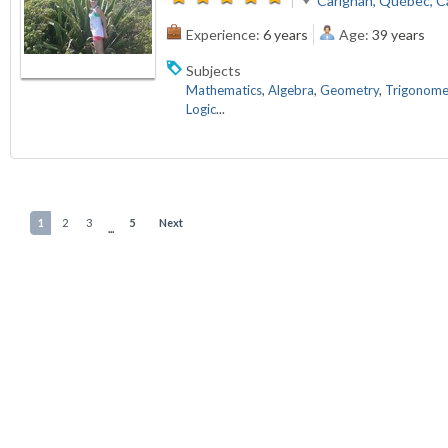
Carignan, Québec, 
Experience:
6 years
Age:
39 years
Subjects
Mathematics
,
Algebra
,
Geometry
,
Trigonome
Logic
...
1
2
3
5
Next
...