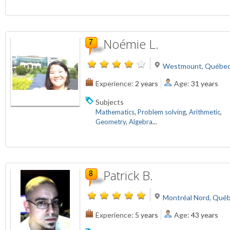
Noémie L.
Westmount, Québec
Experience:
2 years
Age:
31 years
Subjects
Mathematics
,
Problem solving
,
Arithmetic
,
Geometry
,
Algebra
...
Patrick B.
Montréal Nord, Qué
Experience:
5 years
Age:
43 years