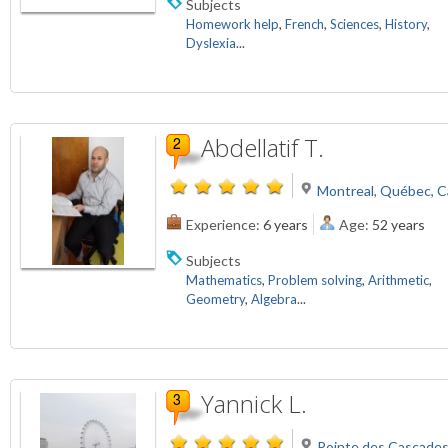
Subjects
Homework help
,
French
,
Sciences
,
History
,
Dyslexia
...
Abdellatif T.
Montreal, Québec, 
Experience:
6 years
Age:
52 years
Subjects
Mathematics
,
Problem solving
,
Arithmetic
,
Geometry
,
Algebra
...
Yannick L.
Pointe des Cascade