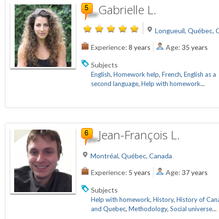
Gabrielle L.
Longueuil, Québec, 
Experience:
8 years
Age:
35 years
Subjects
English
,
Homework help
,
French
,
English as a
second language
,
Help with homework
...
Jean-François L.
Montréal, Québec, Canada
Experience:
5 years
Age:
37 years
Subjects
Help with homework
,
History
,
History of Ca
and Quebec
,
Methodology
,
Social universe
...