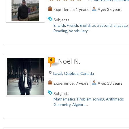
Experience:
1 years
Age:
35 years
Subjects
English
,
French
,
English as a second language
,
Reading
,
Vocabulary
...
Noël N.
Laval, Québec, Canada
Experience:
7 years
Age:
33 years
Subjects
Mathematics
,
Problem solving
,
Arithmetic
,
Geometry
,
Algebra
...