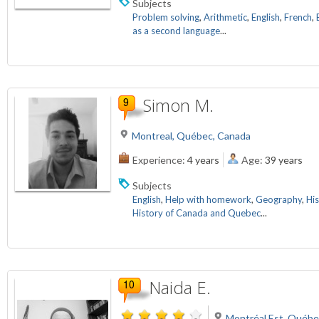
Subjects
Problem solving
,
Arithmetic
,
English
,
French
,
as a second language
...
Simon M.
Montreal, Québec, Canada
Experience:
4 years
Age:
39 years
Subjects
English
,
Help with homework
,
Geography
,
His
History of Canada and Quebec
...
Naida E.
Montréal Est, Québe