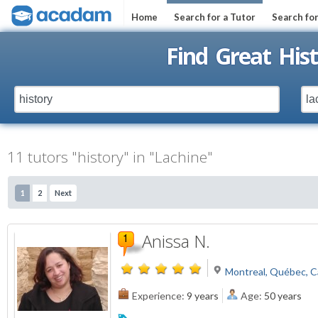
Home
Search for a Tutor
Search fo
Find Great Hist
11 tutors "history" in "Lachine"
1
2
Next
Anissa N.
Montreal, Québec, 
Experience:
9 years
Age:
50 years