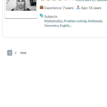
Experience:
7 years
Age:
51 years
Subjects
Mathematics
,
Problem solving
,
Arithmetic
,
Geometry
,
English
...
1
2
Next