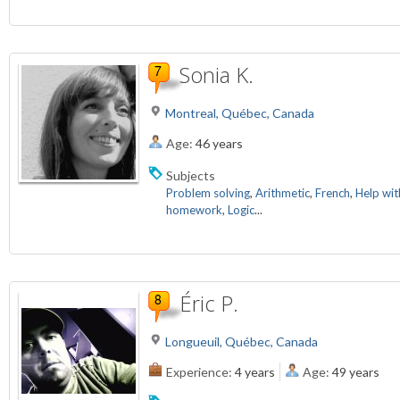
Sonia K.
Montreal, Québec, Canada
Age:
46 years
Subjects
Problem solving
,
Arithmetic
,
French
,
Help wit
homework
,
Logic
...
Éric P.
Longueuil, Québec, Canada
Experience:
4 years
Age:
49 years