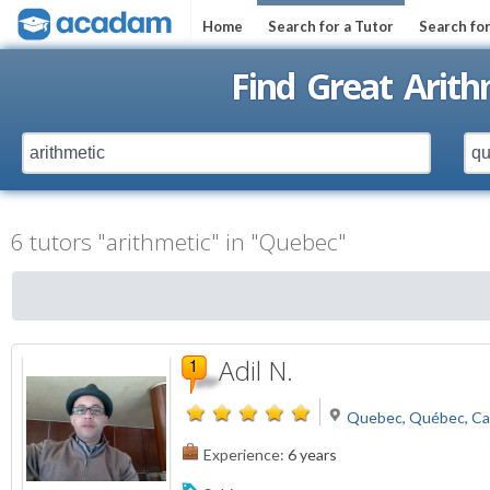
Home
Search for a Tutor
Search fo
Find Great Arith
6 tutors "arithmetic" in "Quebec"
Adil N.
Quebec, Québec, C
Experience:
6 years