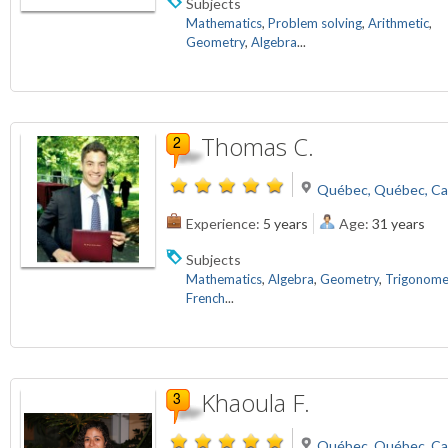
Subjects
Mathematics
,
Problem solving
,
Arithmetic
,
Geometry
,
Algebra
...
Thomas C.
Québec, Québec, C
Experience:
5 years
Age:
31 years
Subjects
Mathematics
,
Algebra
,
Geometry
,
Trigonome
French
...
Khaoula F.
Québec, Québec, C