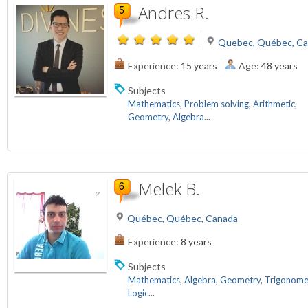
Andres R.
Quebec, Québec, C
Experience:
15 years
Age:
48 years
Subjects
Mathematics
,
Problem solving
,
Arithmetic
,
Geometry
,
Algebra
...
Melek B.
Québec, Québec, Canada
Experience:
8 years
Subjects
Mathematics
,
Algebra
,
Geometry
,
Trigonome
Logic
...