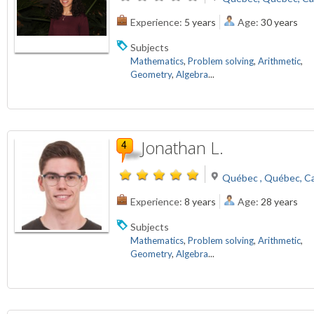
Experience:
5 years
Age:
30 years
Subjects
Mathematics
,
Problem solving
,
Arithmetic
,
Geometry
,
Algebra
...
Jonathan L.
Québec , Québec, C
Experience:
8 years
Age:
28 years
Subjects
Mathematics
,
Problem solving
,
Arithmetic
,
Geometry
,
Algebra
...